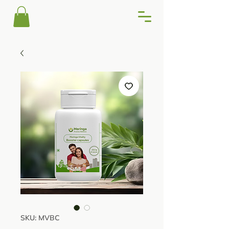
SKU: MVBC