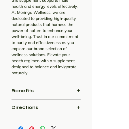
this supplement supports male
health and energy levels effectively.
At Moringa Wellness, we are
dedicated to providing high-quality,
natural products that harness the
power of nature to enhance your
well-being. Trust in our commitment
to purity and effectiveness as you
explore our broad selection of
wellness solutions. Elevate your
health regimen with a supplement
designed to balance and invigorate
naturally.
Benefits
Treats urinary tract infection
Directions
Improve prostate and bladder
health
Daily twice in a day with milk.
May improve heart health
Can lower blood sugar levels