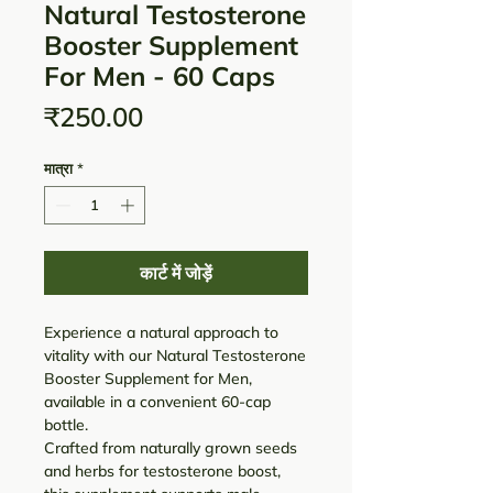
Natural Testosterone
Booster Supplement
For Men - 60 Caps
मूल्य
₹250.00
मात्रा
*
कार्ट में जोड़ें
Experience a natural approach to
vitality with our Natural Testosterone
Booster Supplement for Men,
available in a convenient 60-cap
bottle.
Crafted from naturally grown seeds
and herbs for testosterone boost,