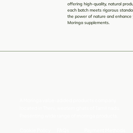
offering high-quality, natural pr
each batch meets rigorous standar
the power of nature and enhance 
Moringa supplements.
A Moringa value-added products company
located in Theni, western ghats of Tamil nadu.
Presenting wide range of moringa products.
Cookie Policy
FAQs
Payment Methods