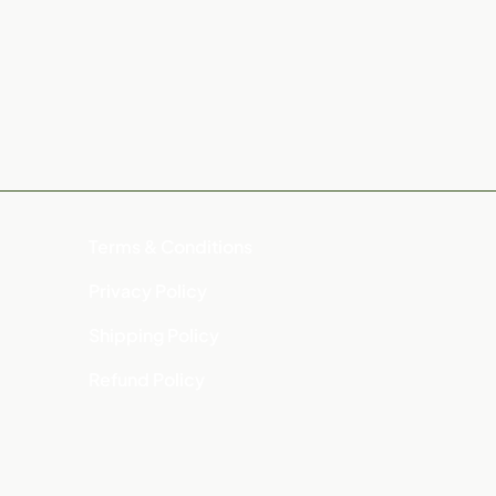
Terms & Conditions
Privacy Policy
Shipping Policy
Refund Policy