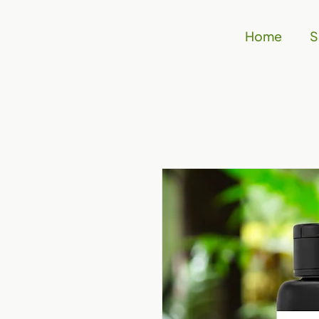
Home
S