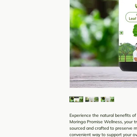
Experience the natural benefits 
Moringa Promise Wellness, your tru
sourced and crafted to preserve 
convenient way to support your ove