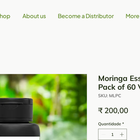
hop
About us
Become a Distributor
More
Moringa Ess
Pack of 60 
SKU: MLPC
Pre
₹ 200,00
Quantidade
*