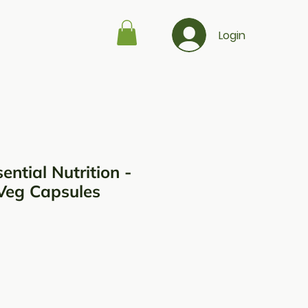
Login
ential Nutrition -
Veg Capsules
ço