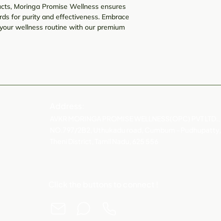
oducts, Moringa Promise Wellness ensures
ds for purity and effectiveness. Embrace
your wellness routine with our premium
Address:
AVKR MORINGA PROMISE WELLNESS(OPC) PVT LTD.,
NO.797/2B2, Uthukadu road, Cumbum - Pudhupatty,
Theni District, Tamil Nadu, 625 556
Click the buttons to connect !