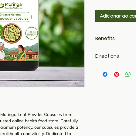
Adicionar ao ca
Benefits
It helps in the d
Directions
improves the circ
These capsules 
Dosage: - 1 - 2 
swelling and su
Additionally, it
increases chole
Boosts Immunit
Rich in Omega 3
Aids in better D
of Moringa Leaf Powder Capsules from
sted online health food store. Carefully
maximum potency, our capsules provide a
rall health and vitality. Dedicated to