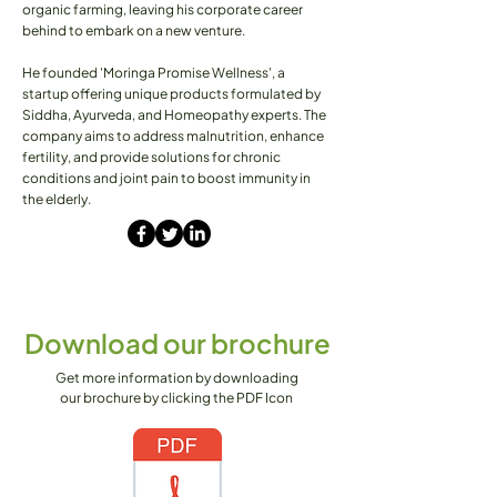
organic farming, leaving his corporate career
behind to embark on a new venture.
He founded 'Moringa Promise Wellness', a
startup offering unique products formulated by
Siddha, Ayurveda, and Homeopathy experts. The
company aims to address malnutrition, enhance
fertility, and provide solutions for chronic
conditions and joint pain to boost immunity in
the elderly.
Download our brochure
Get more information by downloading
our brochure by clicking the PDF Icon