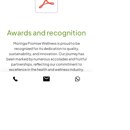
Awards and recognition
Moringa Promise Wellness is proud to be
recognized for its dedication to quality,
sustainability, and innovation. Our journey has
been marked by numerous accolades and fruitful
partnerships, reflecting our commitment to
excellence in the health and wellness industry.