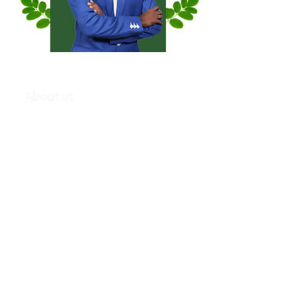
About us
K. Ranjith Kumar, from a century-old agricultural family,
pursued his passion for organic farming. Despite a
successful IT career, he left his job to focus on his
lifelong love for sustainable agriculture.
He has extensive experience in software development,
working with international clients for 15 years. He has now
decided to pursue his passion for organic farming,
leaving his corporate career behind to embark on a new
venture.
He founded 'Moringa Promise Wellness', a startup
offering unique products formulated by Siddha,
Ayurveda, and Homeopathy experts. The company aims
to address malnutrition, enhance fertility, and provide
solutions for chronic conditions and joint pain to boost
immunity in the elderly.