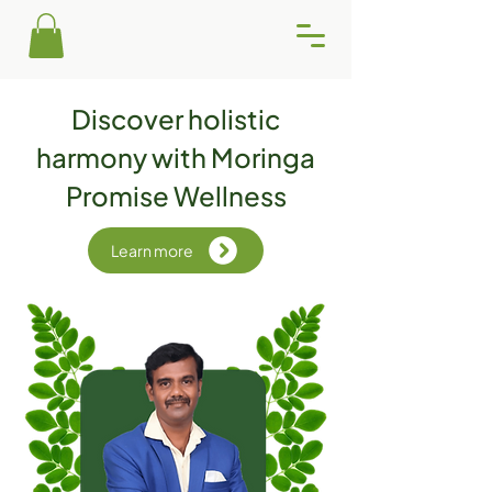
Discover holistic
harmony with Moringa
Promise Wellness
Learn more