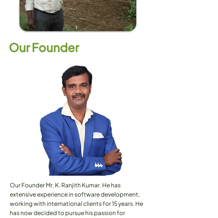
Our Founder
Our Founder Mr. K. Ranjith Kumar. He has
extensive experience in software development,
working with international clients for 15 years. He
has now decided to pursue his passion for