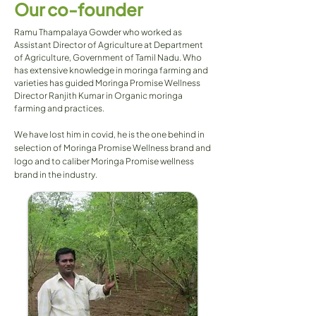
Our co-founder
Ramu Thampalaya Gowder who worked as
Assistant Director of Agriculture at Department
of Agriculture, Government of Tamil Nadu. Who
has extensive knowledge in moringa farming and
varieties has guided Moringa Promise Wellness
Director Ranjith Kumar in Organic moringa
farming and practices.
We have lost him in covid, he is the one behind in
selection of Moringa Promise Wellness brand and
logo and to caliber Moringa Promise wellness
brand in the industry.