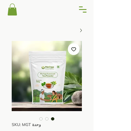
وحدة SKU: MGT