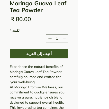
Moringa Guava Leaf
Tea Powder
لسعر
*
الكمية
أضِف إلى العربة
Experience the natural benefits of
Moringa Guava Leaf Tea Powder,
carefully sourced and crafted for
your well-being.
At Moringa Promise Wellness, our
commitment to quality ensures you
receive a pure, nutrient-rich blend
designed to support overall health.
This invigorating tea combines the