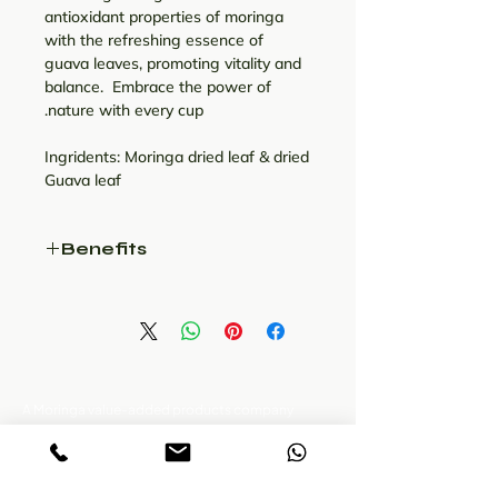
antioxidant properties of moringa
with the refreshing essence of
guava leaves, promoting vitality and
balance. Embrace the power of
nature with every cup.
Ingridents: Moringa dried leaf & dried
Guava leaf
Benefits
The leaves of the guava and
Moringa tree are full of
antioxidants, anti-
inflammatory agents,
antibacterial, and even
tannins that can have
A Moringa value-added products company
located in Theni, western ghats of Tamil nadu.
significant health benefits.
Presenting wide range of moringa products.
Treating stomach troubles to
chronic diseases like cancer.
سياسة ملفات الارتباط