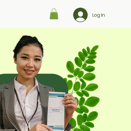
Log In