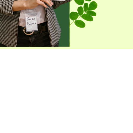
 Distributor Today!
formation on how you can join us
utor, Let’s grow together and
ss accessible to everyone!