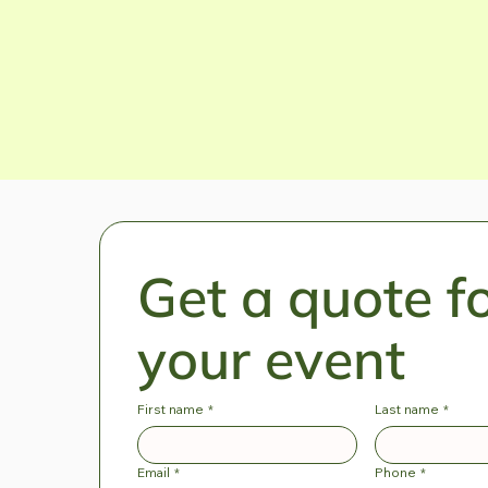
Enquire now
Get a quote fo
your event
First name
*
Last name
*
Email
*
Phone
*