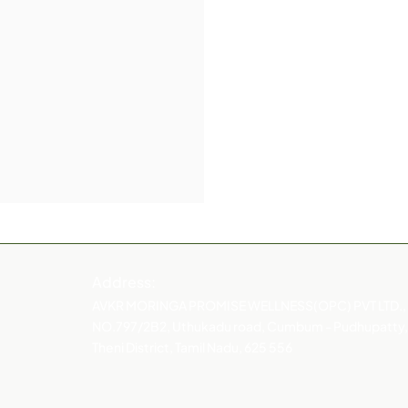
Address:
AVKR MORINGA PROMISE WELLNESS(OPC) PVT LTD.,
NO.797/2B2, Uthukadu road, Cumbum - Pudhupatty,
Theni District, Tamil Nadu, 625 556