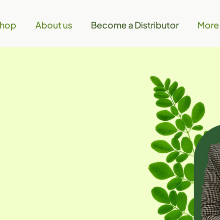
hop
About us
Become a Distributor
More
 the
ay!