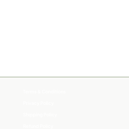
Terms & Conditions
Privacy Policy
Shipping Policy
Refund Policy