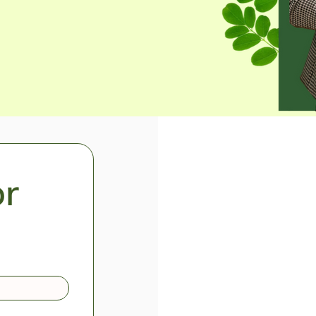
Become a
r 
For more in
as a distrib
make wellne