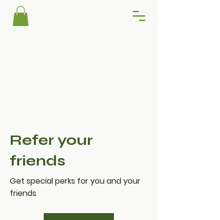
Refer your
friends
Get special perks for you and your
friends