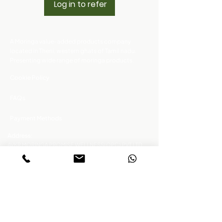
Log in to refer
A Moringa value-added products company
located in Theni, western ghats of Tamil nadu.
Presenting wide range of moringa products.
Cookie Policy
FAQs
Payment Methods
Address:
AVKR MORINGA PROMISE WELLNESS(OPC) PVT LTD.,
NO.797/2B2, Uthukadu road, Cumbum - Pudhupatty,
Theni District, Tamil Nadu, 625 556
Click the buttons to connect !