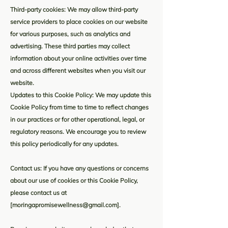
Third-party cookies: We may allow third-party
service providers to place cookies on our website
for various purposes, such as analytics and
advertising. These third parties may collect
information about your online activities over time
and across different websites when you visit our
website.
Updates to this Cookie Policy: We may update this
Cookie Policy from time to time to reflect changes
in our practices or for other operational, legal, or
regulatory reasons. We encourage you to review
this policy periodically for any updates.
Contact us: If you have any questions or concerns
about our use of cookies or this Cookie Policy,
please contact us at
[
moringapromisewellness@gmail.com
].