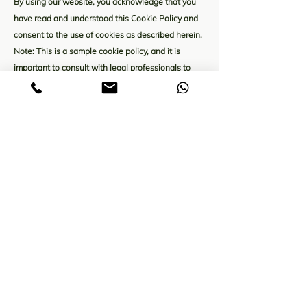
By using our website, you acknowledge that you
have read and understood this Cookie Policy and
consent to the use of cookies as described herein.
Note: This is a sample cookie policy, and it is
important to consult with legal professionals to
ensure compliance with applicable laws and
regulations.
The explanations and information provided herein
are only general explanations, information and
samples. You should not rely on this article as legal
advice or as recommendations regarding what you
should actually do. We recommend that you seek
legal advice to help you understand and to assist
you in the creation of your cookie policy.
A Moringa value-added products company
located in Theni, western ghats of Tamil nadu.
Presenting wide range of moringa products.
Cookie Policy