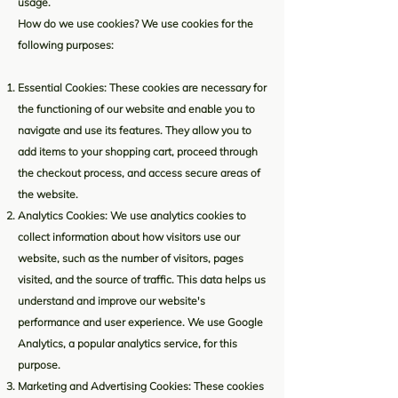
usage.
How do we use cookies? We use cookies for the
following purposes:
Essential Cookies: These cookies are necessary for
the functioning of our website and enable you to
navigate and use its features. They allow you to
add items to your shopping cart, proceed through
the checkout process, and access secure areas of
the website.
Analytics Cookies: We use analytics cookies to
collect information about how visitors use our
website, such as the number of visitors, pages
visited, and the source of traffic. This data helps us
understand and improve our website's
performance and user experience. We use Google
Analytics, a popular analytics service, for this
purpose.
Marketing and Advertising Cookies: These cookies