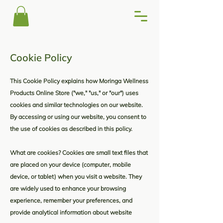
Cookie Policy
This Cookie Policy explains how Moringa Wellness
Products Online Store ("we," "us," or "our") uses
cookies and similar technologies on our website.
By accessing or using our website, you consent to
the use of cookies as described in this policy.
What are cookies? Cookies are small text files that
are placed on your device (computer, mobile
device, or tablet) when you visit a website. They
are widely used to enhance your browsing
experience, remember your preferences, and
provide analytical information about website