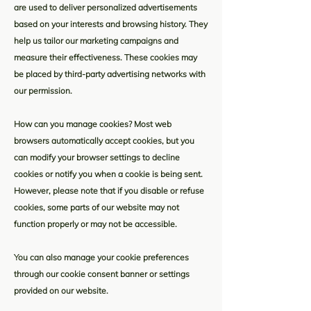
are used to deliver personalized advertisements
based on your interests and browsing history. They
help us tailor our marketing campaigns and
measure their effectiveness. These cookies may
be placed by third-party advertising networks with
our permission.
How can you manage cookies? Most web
browsers automatically accept cookies, but you
can modify your browser settings to decline
cookies or notify you when a cookie is being sent.
However, please note that if you disable or refuse
cookies, some parts of our website may not
function properly or may not be accessible.
You can also manage your cookie preferences
through our cookie consent banner or settings
provided on our website.