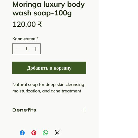
Moringa luxury body
wash soap-100g
Цена
120,00 ₹
Количество
*
Добавить в корзину
Natural soap for deep skin cleansing,
moisturization, and acne treatment
Benefits
1. Contains Wood Pressed
Moringa Seed Oil:
This floral scented soap from