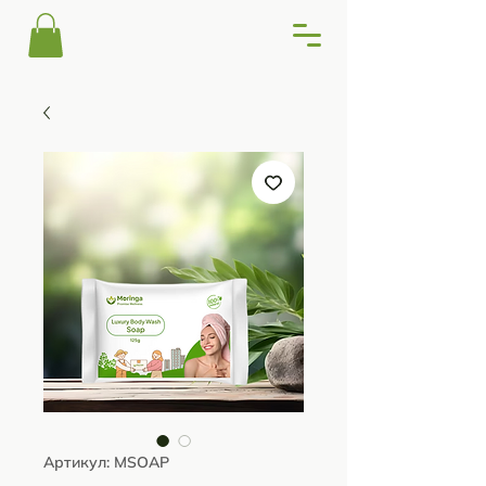
Артикул: MSOAP